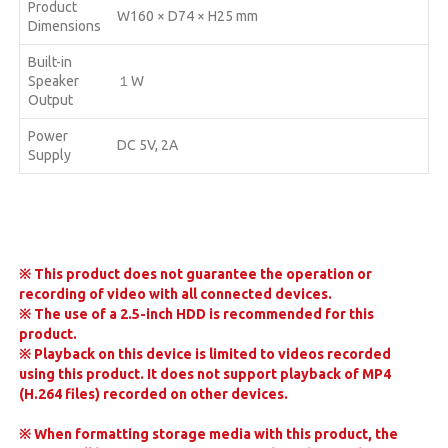
Product
W160 × D74 × H25 mm
Dimensions
Built-in
Speaker
１W
Output
Power
DC 5V, 2A
Supply
※
This product does not guarantee the operation or
recording of video with all connected devices.
※
The use of a 2.5-inch HDD is recommended for this
product.
※
Playback on this device is limited to videos recorded
using this product. It does not support playback of MP4
(H.264 files) recorded on other devices.
※
When formatting storage media with this product, the