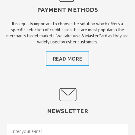
PAYMENT METHODS
It is equally important to choose the solution which offers a
specific selection of credit cards that are most popular in the
merchants target markets. We take Visa & MasterCard as they are
widely used by cyber customers.
READ MORE
NEWSLETTER