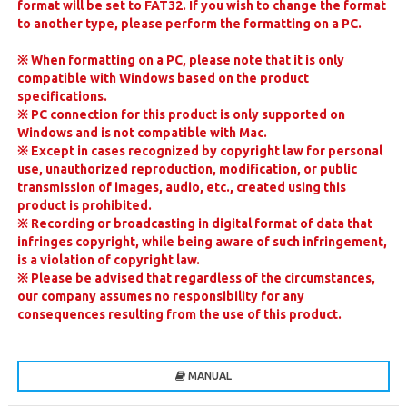
format will be set to FAT32. If you wish to change the format
to another type, please perform the formatting on a PC.
※
When formatting on a PC, please note that it is only
compatible with Windows based on the product
specifications.
※
PC connection for this product is only supported on
Windows and is not compatible with Mac.
※
Except in cases recognized by copyright law for personal
use, unauthorized reproduction, modification, or public
transmission of images, audio, etc., created using this
product is prohibited.
※
Recording or broadcasting in digital format of data that
infringes copyright, while being aware of such infringement,
is a violation of copyright law.
※
Please be advised that regardless of the circumstances,
our company assumes no responsibility for any
consequences resulting from the use of this product.
MANUAL