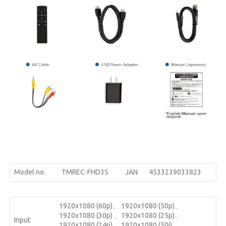
Model no.
TMREC-FHD3S
JAN
4533239033823
1920x1080 (60p)、 1920x1080 (50p)、
1920x1080 (30p) 、1920x1080 (25p)、
Input
1920x1080 (24p) 、1920x1080 (50i) 、