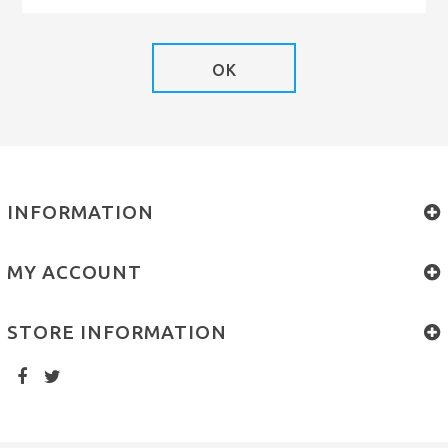
OK
INFORMATION
MY ACCOUNT
STORE INFORMATION