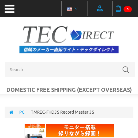
0
NEW
PRODUCTS
OUTLET
SALE
CATEGORIES
DOMESTIC FREE SHIPPING (EXCEPT OVERSEAS)
MOBILE
ACCESSORIES
PC
TMREC-FHD3S Record Master 3S
PC
AUDIO
VIDEO