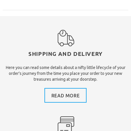
SHIPPING AND DELIVERY
Here you can read some details about a nifty little lifecycle of your
order's journey from the time you place your order to your new
treasures arriving at your doorstep.
READ MORE