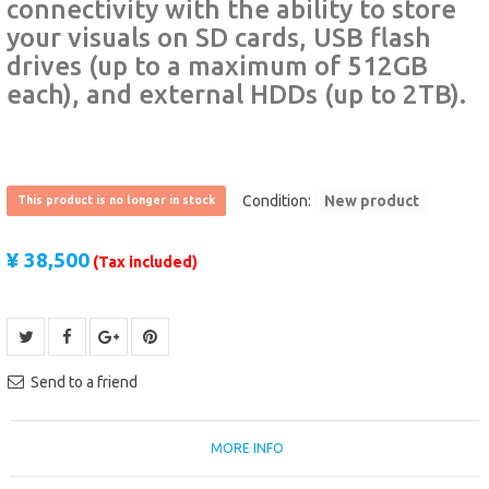
connectivity with the ability to store
your visuals on SD cards, USB flash
drives (up to a maximum of 512GB
each), and external HDDs (up to 2TB).
Condition:
New product
This product is no longer in stock
¥ 38,500
(Tax included)
Send to a friend
MORE INFO