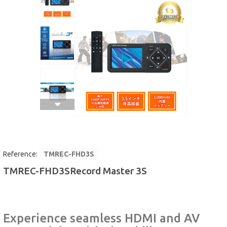
MICROSCOPE
MAINTENANCE
PARTS
LIFESTYLE
Reference:
TMREC-FHD3S
TMREC-FHD3SRecord Master 3S
Experience seamless HDMI and AV