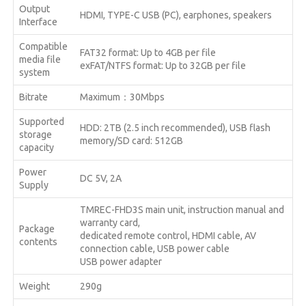
Output
HDMI, TYPE-C USB (PC), earphones, speakers
Interface
Compatible
FAT32 format: Up to 4GB per file
media file
exFAT/NTFS format: Up to 32GB per file
system
Bitrate
Maximum：30Mbps
Supported
HDD: 2TB (2.5 inch recommended), USB flash
storage
memory/SD card: 512GB
capacity
Power
DC 5V, 2A
Supply
TMREC-FHD3S main unit, instruction manual and
warranty card,
Package
dedicated remote control, HDMI cable, AV
contents
connection cable, USB power cable
USB power adapter
Weight
290g