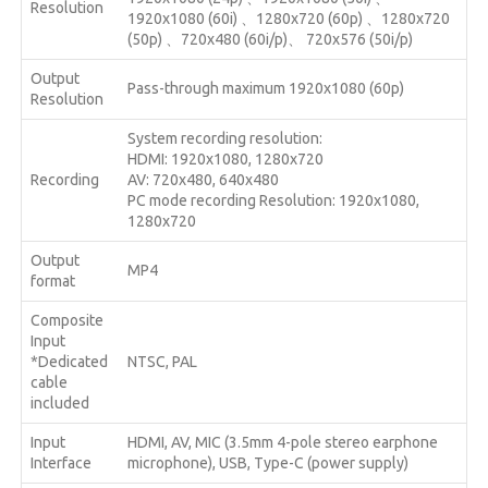
Resolution
1920x1080 (60i) 、1280x720 (60p) 、1280x720
(50p) 、720x480 (60i/p)、 720x576 (50i/p)
Output
Pass-through maximum 1920x1080 (60p)
Resolution
System recording resolution:
HDMI: 1920x1080, 1280x720
Recording
AV: 720x480, 640x480
PC mode recording Resolution: 1920x1080,
1280x720
Output
MP4
format
Composite
Input
*Dedicated
NTSC, PAL
cable
included
Input
HDMI, AV, MIC (3.5mm 4-pole stereo earphone
Interface
microphone), USB, Type-C (power supply)