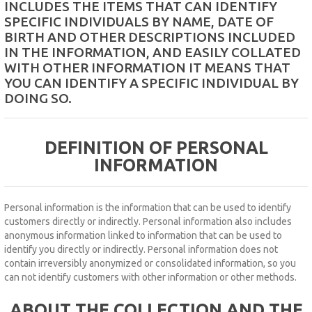
INCLUDES THE ITEMS THAT CAN IDENTIFY
MICROSCOPE
SPECIFIC INDIVIDUALS BY NAME, DATE OF
BIRTH AND OTHER DESCRIPTIONS INCLUDED
MAINTENANCE
IN THE INFORMATION, AND EASILY COLLATED
PARTS
WITH OTHER INFORMATION IT MEANS THAT
YOU CAN IDENTIFY A SPECIFIC INDIVIDUAL BY
DOING SO.
LIFESTYLE
DEFINITION OF PERSONAL
INFORMATION
Personal information is the information that can be used to identify
customers directly or indirectly.
Personal information also includes
anonymous information linked to information that can be used to
identify you directly or indirectly.
Personal information does not
contain irreversibly anonymized or consolidated information, so you
can not identify customers with other information or other methods.
ABOUT THE COLLECTION AND THE