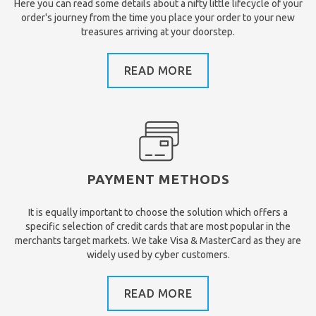
Here you can read some details about a nifty little lifecycle of your
order's journey from the time you place your order to your new
treasures arriving at your doorstep.
READ MORE
PAYMENT METHODS
It is equally important to choose the solution which offers a
specific selection of credit cards that are most popular in the
merchants target markets. We take Visa & MasterCard as they are
widely used by cyber customers.
READ MORE