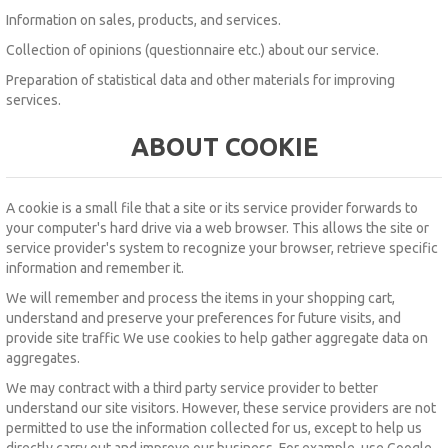
Information on sales, products, and services.
Collection of opinions (questionnaire etc.) about our service.
Preparation of statistical data and other materials for improving
services.
ABOUT COOKIE
A cookie
is
a small file
that a site or its service provider
forwards to
your computer's hard drive via a
web
browser.
This allows the site or
service provider's system to recognize your browser, retrieve specific
information and remember it.
We will remember and process the items in your shopping cart,
understand and preserve your preferences for future visits, and
provide site traffic We use cookies to help gather aggregate data on
aggregates.
We may contract with a third party service provider to better
understand our site visitors.
However, these service providers are not
permitted to use the information collected for us, except to help us
directly carry out and improve our business.
For example, use Google