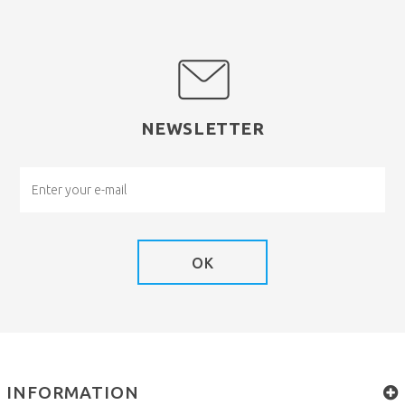
NEWSLETTER
OK
INFORMATION