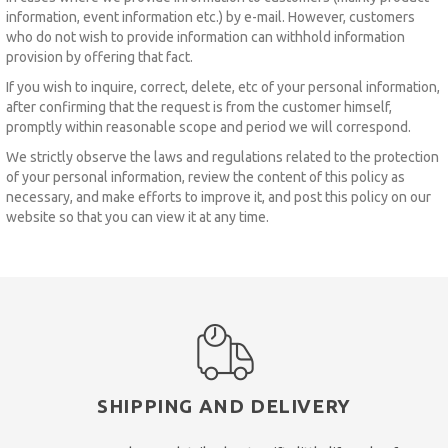
information, event information etc.) by e-mail.
However, customers
who do not wish to provide information can withhold information
provision by offering that fact.
If you wish to inquire, correct, delete, etc of your personal information,
after confirming that the request is from the customer himself,
promptly within reasonable scope and period we will correspond.
We strictly observe the laws and regulations related to the protection
of your personal information, review the content of this policy as
necessary, and make efforts to improve it, and post this policy on our
website so that you can view it at any time.
SHIPPING AND DELIVERY