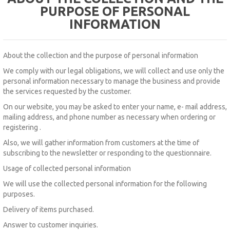
PURPOSE OF PERSONAL
INFORMATION
About the collection and the purpose of personal information
We comply with our legal obligations, we will collect and use only the
personal information necessary to manage the business and provide
the services requested by the customer.
On our website, you
may be asked to enter
your name,
e-
mail address,
mailing address, and phone number as
necessary when ordering or
registering
.
Also, we will gather information from customers at the time of
subscribing to the newsletter or responding to the questionnaire.
Usage of collected personal information
We will use the collected personal information for the following
purposes.
Delivery of items purchased.
Answer to customer inquiries.