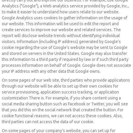
Analytics ("Google"), a Web analytics service provided by Google, Inc.,
to make it easier to understand how users relate to our website.
Google Analytics uses cookies to gather information on the usage of
our website.
This information will be used to edit the report and
create services to improve our website and related services.
The
report will disclose website trends without identifying individual
visitors.
Information (including IP address) generated by Google's
cookie regarding the use of Google's website may be sent to Google
and stored on servers in the United States.
Google may also transfer
this information to a third party if required by law or if such third party
processes information on behalf of Google.
Google does not associate
your IP address with any other data that Google owns.
On some pages of our web site, third parties who provide applications
through our website will be able to set up their own cookies for
service provisioning, application success tracking, or application
customization There is.
For example, if you share content using a
social media sharing button such as Facebook or Twitter, you will see
that you did this on the social network that created the button.
For
cookie functional reasons, we can not access these cookies.
Also,
third parties can not access the data of our cookie.
On some pages of your company's website, you can set up for