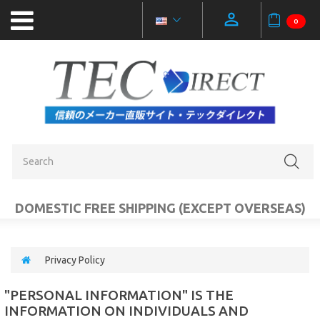
0
NEW
PRODUCTS
OUTLET
SALE
CATEGORIES
DOMESTIC FREE SHIPPING (EXCEPT OVERSEAS)
MOBILE
ACCESSORIES
Privacy Policy
PC
"PERSONAL INFORMATION" IS THE
AUDIO
INFORMATION ON INDIVIDUALS AND
VIDEO