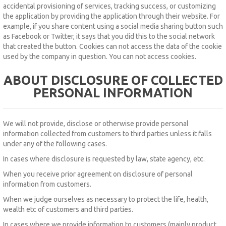
accidental provisioning of services, tracking success, or customizing
the application by providing the application through their website.
For
example, if you share content using a social media sharing button such
as Facebook or Twitter, it says that you did this to the social network
that created the button.
Cookies can not access the data of the cookie
used by the company in question.
You can not access cookies.
ABOUT DISCLOSURE OF COLLECTED
PERSONAL INFORMATION
We will not provide, disclose or otherwise provide personal
information collected from customers to third parties unless it falls
under any of the following cases.
In cases where disclosure is requested by law, state agency, etc.
When you receive prior agreement on disclosure of personal
information from customers.
When we judge ourselves as necessary to protect the life, health,
wealth etc of customers and third parties.
In cases where we provide information to customers (mainly product