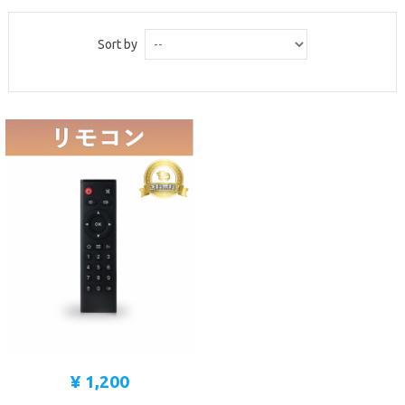
MICROSCOPE
Sort by
MAINTENANCE
PARTS
LIFESTYLE
¥ 1,200