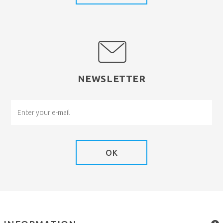
NEWSLETTER
OK