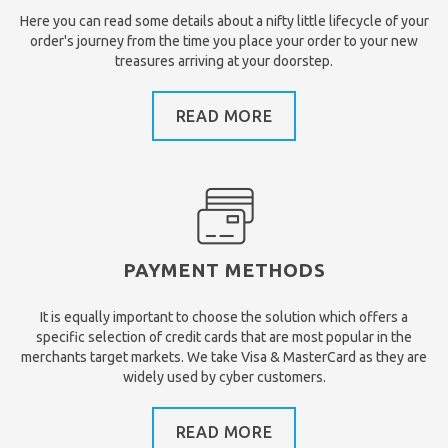
Here you can read some details about a nifty little lifecycle of your
order's journey from the time you place your order to your new
treasures arriving at your doorstep.
READ MORE
PAYMENT METHODS
It is equally important to choose the solution which offers a
specific selection of credit cards that are most popular in the
merchants target markets. We take Visa & MasterCard as they are
widely used by cyber customers.
READ MORE