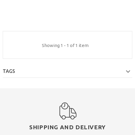
Showing 1 - 1 of 1 item
TAGS
SHIPPING AND DELIVERY