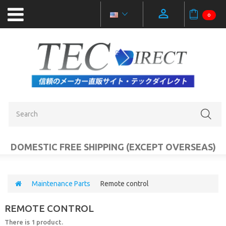
0
NEW
PRODUCTS
OUTLET
SALE
CATEGORIES
DOMESTIC FREE SHIPPING (EXCEPT OVERSEAS)
MOBILE
ACCESSORIES
Maintenance Parts
Remote control
PC
REMOTE CONTROL
AUDIO
VIDEO
There is 1 product.