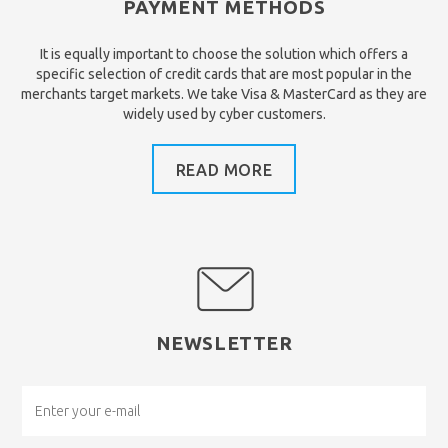
PAYMENT METHODS
It is equally important to choose the solution which offers a
specific selection of credit cards that are most popular in the
merchants target markets. We take Visa & MasterCard as they are
widely used by cyber customers.
READ MORE
NEWSLETTER