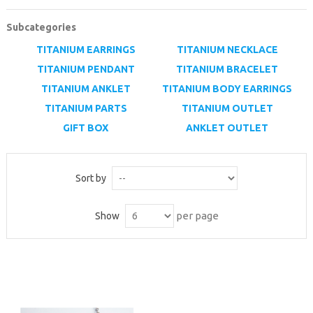
MICROSCOPE
Subcategories
MAINTENANCE
TITANIUM EARRINGS
TITANIUM NECKLACE
PARTS
TITANIUM PENDANT
TITANIUM BRACELET
TITANIUM ANKLET
TITANIUM BODY EARRINGS
LIFESTYLE
TITANIUM PARTS
TITANIUM OUTLET
GIFT BOX
ANKLET OUTLET
Sort by
per page
Show