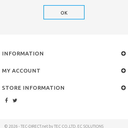
OK
INFORMATION
MY ACCOUNT
STORE INFORMATION
© 2026 - TEC-DIRECT.net by TEC CO.,LTD. EC SOLUTIONS