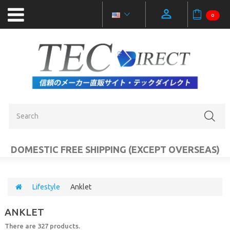
0
NEW
PRODUCTS
OUTLET
SALE
CATEGORIES
DOMESTIC FREE SHIPPING (EXCEPT OVERSEAS)
MOBILE
ACCESSORIES
Lifestyle
Anklet
PC
ANKLET
AUDIO
VIDEO
There are 327 products.