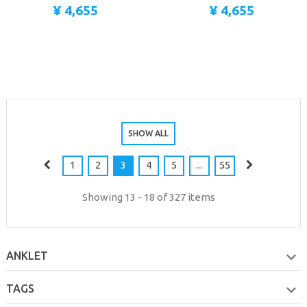
¥ 4,655
¥ 4,655
SHOW ALL
1
2
3
4
5
...
55
Showing 13 - 18 of 327 items
ANKLET
TAGS