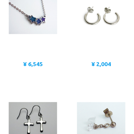
¥ 6,545
¥ 2,004