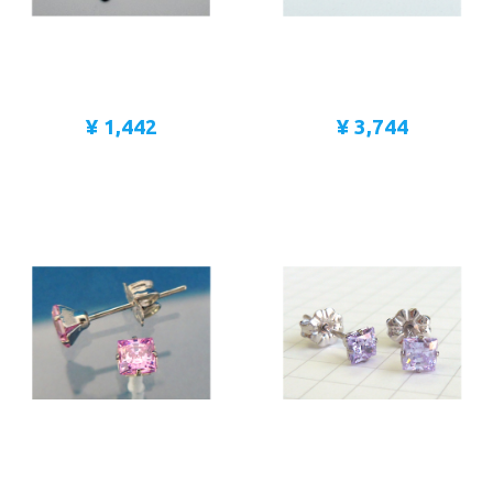
¥ 1,442
¥ 3,744