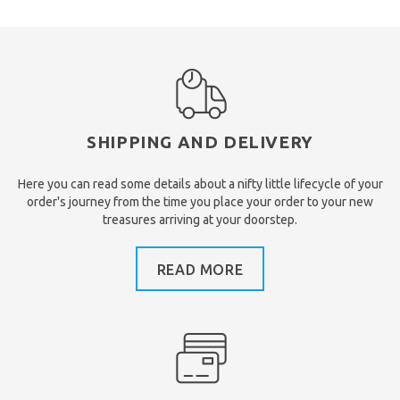
SHIPPING AND DELIVERY
Here you can read some details about a nifty little lifecycle of your
order's journey from the time you place your order to your new
treasures arriving at your doorstep.
READ MORE